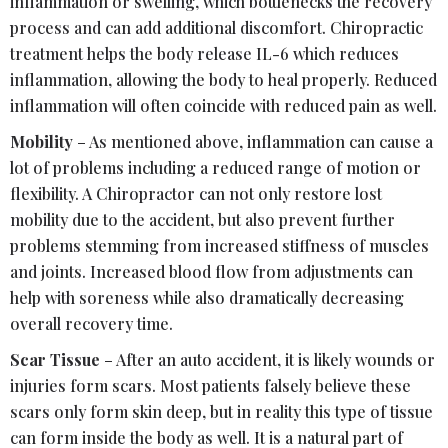
inflammation or swelling, which bottlenecks the recovery
process and can add additional discomfort. Chiropractic
treatment helps the body release IL-6 which reduces
inflammation, allowing the body to heal properly. Reduced
inflammation will often coincide with reduced pain as well.
Mobility
– As mentioned above, inflammation can cause a
lot of problems including a reduced range of motion or
flexibility. A Chiropractor can not only restore lost
mobility due to the accident, but also prevent further
problems stemming from increased stiffness of muscles
and joints. Increased blood flow from adjustments can
help with soreness while also dramatically decreasing
overall recovery time.
Scar Tissue
– After an auto accident, it is likely wounds or
injuries form scars. Most patients falsely believe these
scars only form skin deep, but in reality this type of tissue
can form inside the body as well. It is a natural part of