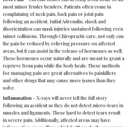
most minor fender benders. Patients often come in
complaining of neck pain, back pain or joint pain
following an accident. Initial Adrenalin, shock and
disorientation can mask injuries sustained following even
minor collisions. Through Chiropractic care, not only can
the pain be reduced by relieving pressure on affected
areas, but it can assist in the release of hormones as well.
These hormones occur naturally and are meant to grant a
reprieve from pain while the body heals. These methods
for managing pain are great alternatives to painkillers
and other drugs that may cause more issues than they
solve.
Inflammation
– X-rays will never tell the full story
following an accident as they do not detect micro-tears in
muscles and ligaments. These hard to detect tears result
in severe pain. Additionally, affected areas may have