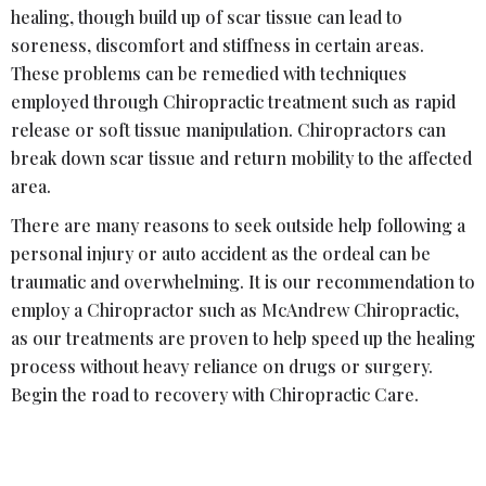
healing, though build up of scar tissue can lead to
soreness, discomfort and stiffness in certain areas.
These problems can be remedied with techniques
employed through Chiropractic treatment such as rapid
release or soft tissue manipulation. Chiropractors can
break down scar tissue and return mobility to the affected
area.
There are many reasons to seek outside help following a
personal injury or auto accident as the ordeal can be
traumatic and overwhelming. It is our recommendation to
employ a Chiropractor such as McAndrew Chiropractic,
as our treatments are proven to help speed up the healing
process without heavy reliance on drugs or surgery.
Begin the road to recovery with Chiropractic Care.