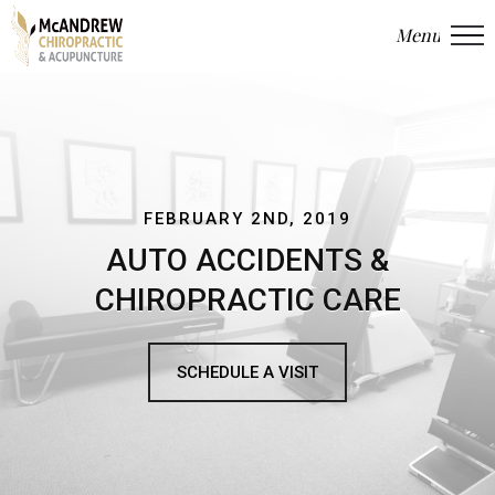
Menu
Close
FEBRUARY 2ND, 2019
AUTO ACCIDENTS &
CHIROPRACTIC CARE
SCHEDULE A VISIT