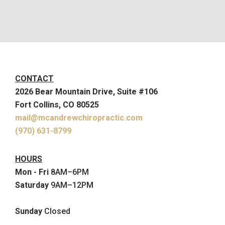
CONTACT
2026 Bear Mountain Drive, Suite #106
Fort Collins, CO 80525
mail@mcandrewchiropractic.com
(970) 631-8799
HOURS
Mon - Fri
8AM–6PM
Saturday
9AM–12PM
Sunday
Closed