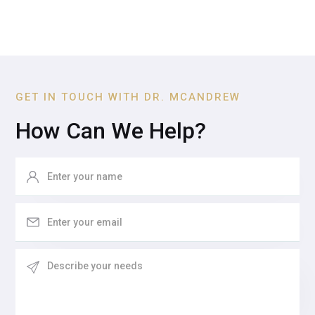
GET IN TOUCH WITH DR. MCANDREW
How Can We Help?