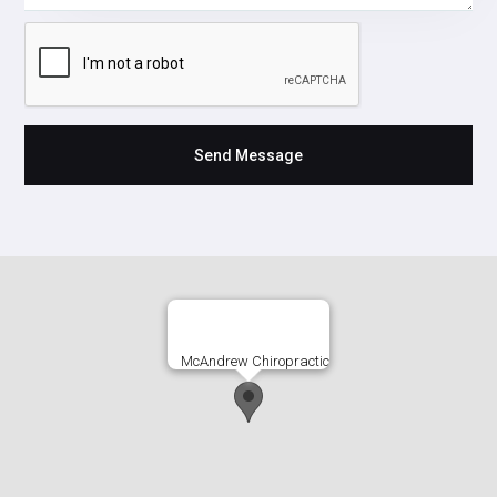
McAndrew Chiropractic