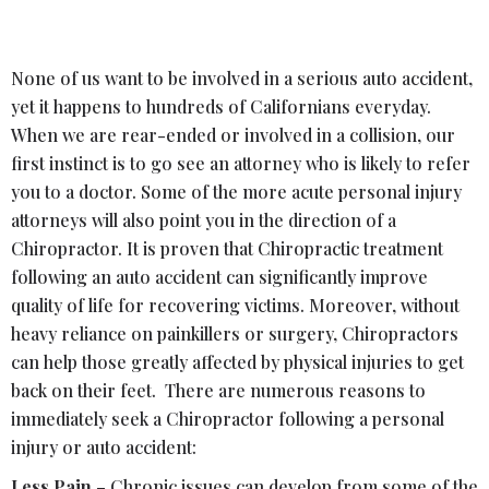
None of us want to be involved in a serious auto accident,
yet it happens to hundreds of Californians everyday.
When we are rear-ended or involved in a collision, our
first instinct is to go see an attorney who is likely to refer
you to a doctor. Some of the more acute personal injury
attorneys will also point you in the direction of a
Chiropractor. It is proven that Chiropractic treatment
following an auto accident can significantly improve
quality of life for recovering victims. Moreover, without
heavy reliance on painkillers or surgery, Chiropractors
can help those greatly affected by physical injuries to get
back on their feet. There are numerous reasons to
immediately seek a Chiropractor following a personal
injury or auto accident:
Less Pain
– Chronic issues can develop from some of the