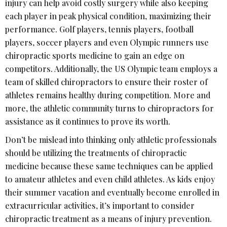
injury can help avoid costly surgery while also keeping
each player in peak physical condition, maximizing their
performance. Golf players, tennis players, football
players, soccer players and even Olympic runners use
chiropractic sports medicine to gain an edge on
competitors. Additionally, the US Olympic team employs a
team of skilled chiropractors to ensure their roster of
athletes remains healthy during competition. More and
more, the athletic community turns to chiropractors for
assistance as it continues to prove its worth.
Don’t be mislead into thinking only athletic professionals
should be utilizing the treatments of chiropractic
medicine because these same techniques can be applied
to amateur athletes and even child athletes. As kids enjoy
their summer vacation and eventually become enrolled in
extracurricular activities, it’s important to consider
chiropractic treatment as a means of injury prevention.