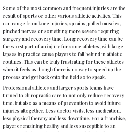
Some of the most common and frequent injuries are the
result of sports or other various athletic activities. This
can range from knee injuries, sprains, pulled muscles,
pinched nerves or something more severe requiring
surgery and recovery time. Long recovery time can be
the worst part of an injury for some athletes, with large
lapses in practice cause players to fall behind in athletic
routines. This can be truly frustrating for these athletes
when it feels as though there is no way to speed up the
process and get back onto the field so to speak.
Professional athletes and larger sports teams have
turned to chiropractic care to not only reduce recovery
time, but also as a means of prevention to avoid future
injuries altogether. Less doctor visits, less medication,
less physical therapy and less downtime. For a franchise,
players remaining healthy and less susceptible to an