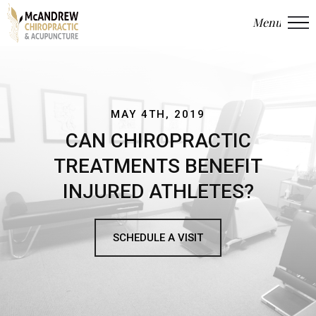
Menu
Close
MAY 4TH, 2019
CAN CHIROPRACTIC
TREATMENTS BENEFIT
INJURED ATHLETES?
SCHEDULE A VISIT