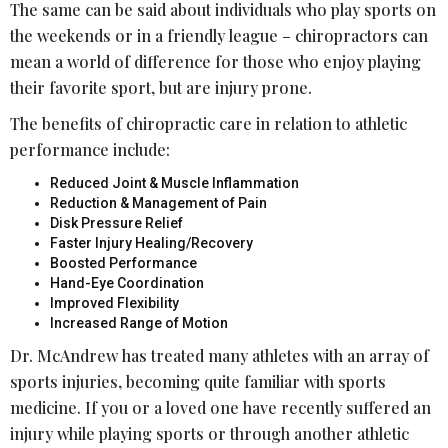
The same can be said about individuals who play sports on
the weekends or in a friendly league – chiropractors can
mean a world of difference for those who enjoy playing
their favorite sport, but are injury prone.
The benefits of chiropractic care in relation to athletic
performance include:
Reduced Joint & Muscle Inflammation
Reduction & Management of Pain
Disk Pressure Relief
Faster Injury Healing/Recovery
Boosted Performance
Hand-Eye Coordination
Improved Flexibility
Increased Range of Motion
Dr. McAndrew has treated many athletes with an array of
sports injuries, becoming quite familiar with sports
medicine. If you or a loved one have recently suffered an
injury while playing sports or through another athletic