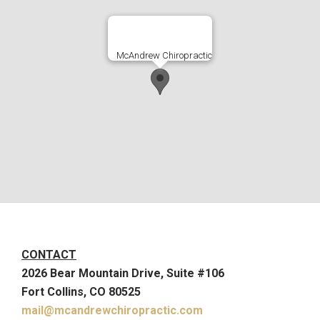
McAndrew Chiropractic
CONTACT
2026 Bear Mountain Drive, Suite #106
Fort Collins, CO 80525
mail@mcandrewchiropractic.com