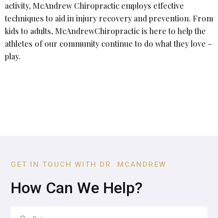
activity, McAndrew Chiropractic employs effective
techniques to aid in injury recovery and prevention. From
kids to adults, McAndrewChiropractic is here to help the
athletes of our community continue to do what they love –
play.
GET IN TOUCH WITH DR. MCANDREW
How Can We Help?