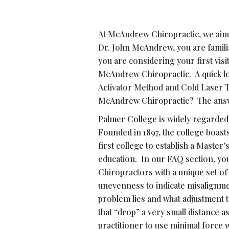
At McAndrew Chiropractic, we aim t
Dr. John McAndrew, you are familia
you are considering your first vi
McAndrew Chiropractic. A quick look
Activator Method and Cold Laser T
McAndrew Chiropractic? The answer
Palmer College is widely regarded 
Founded in 1897, the college boas
first college to establish a Master
education. In our FAQ section, yo
Chiropractors with a unique set of
unevenness to indicate misalignment
problem lies and what adjustment t
that “drop” a very small distance 
practitioner to use minimal force 