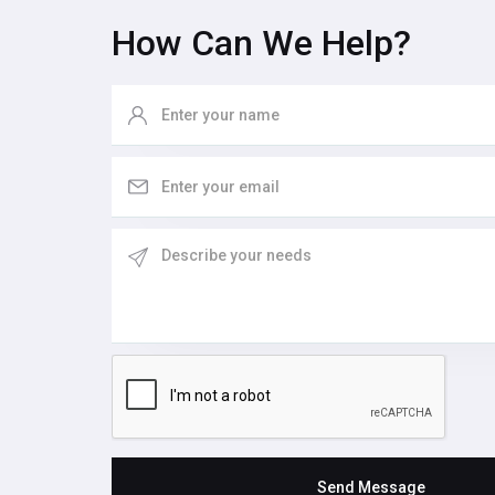
How Can We Help?