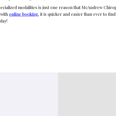
pecialized modalities is just one reason that McAndrew Chirop
 with
online booking
, it is quicker and easier than ever to fin
day!