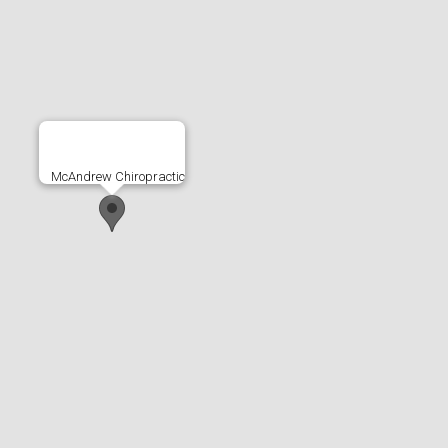
McAndrew Chiropractic