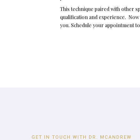
This technique paired with other s
qualification and experience. Now
you. Schedule your appointment to
GET IN TOUCH WITH DR. MCANDREW