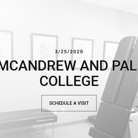
3/25/2020
 MCANDREW AND PA
COLLEGE
SCHEDULE A VISIT