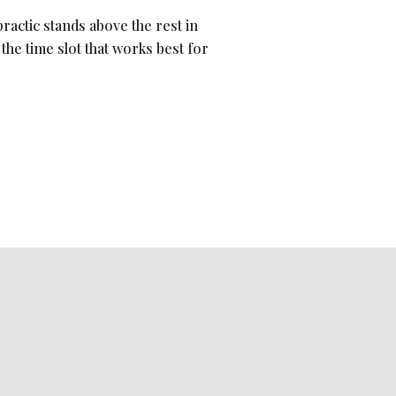
ractic stands above the rest in
d the time slot that works best for