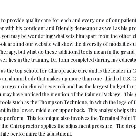
o provide quality care for each and every one of our patients
r with his confident and friendly demeanor as well as his pr
sit you may be wondering what sets him apart from the other 
 around our website will show the diversity of modalities uti
herapy, but what do these additional tools mean in the gran
 lies in the training Dr. John completed during his educati
as the top school for Chiropractic care and is the leader in
ts an alumni body that makes up more than one-third of U.S. 
’s program in clinical research and has the largest budget for
u may have noticed the mention of the Palmer Package. This
 tools such as the Thompson Technique, in which the legs of 
 in the lower, middle, or upper back. This analysis helps the
o perform. This technique also involves the Terminal Point 
as the Chiropractor applies the adjustment pressure. The dr
while performing the adjustment.