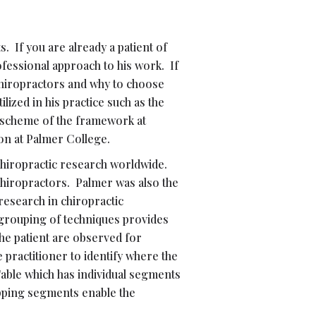
. If you are already a patient of
ofessional approach to his work. If
chiropractors and why to choose
lized in his practice such as the
d scheme of the framework at
on at Palmer College.
 Chiropractic research worldwide.
Chiropractors. Palmer was also the
 research in chiropractic
 grouping of techniques provides
the patient are observed for
 practitioner to identify where the
Table which has individual segments
opping segments enable the