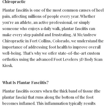
Chiropractic
Plantar fasciitis is one of the most common causes of heel
pain, affecting millions of people every year. Whether
you're an athlete, an active professional, or simply
someone who enjoys a daily walk, plantar fasciitis can
make every step painful and frustrating. At McAndrew
Chiropractic in Fort Collins, Colorado, we understand the
importance of addressing foot health to improve overall
well-being. That’s why we offer state-of-the-art custom
orthotics using the advanced Foot Levelers 3D Body Scan
Kiosk.
What Is Plantar Fasciitis?
Plantar fasciitis occurs when the thick band of tissue (the
plantar fascia) that runs along the bottom of the foot
becomes inflamed. This inflammation typically results