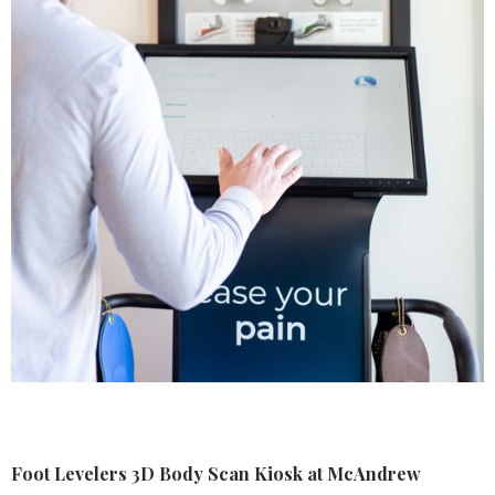
Foot Levelers 3D Body Scan Kiosk at McAndrew