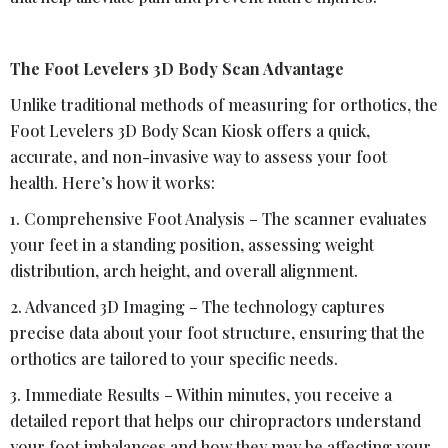
The Foot Levelers 3D Body Scan Advantage
Unlike traditional methods of measuring for orthotics, the
Foot Levelers 3D Body Scan Kiosk offers a quick,
accurate, and non-invasive way to assess your foot
health. Here’s how it works:
1. Comprehensive Foot Analysis – The scanner evaluates
your feet in a standing position, assessing weight
distribution, arch height, and overall alignment.
2. Advanced 3D Imaging – The technology captures
precise data about your foot structure, ensuring that the
orthotics are tailored to your specific needs.
3. Immediate Results – Within minutes, you receive a
detailed report that helps our chiropractors understand
your foot imbalances and how they may be affecting your