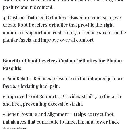
posture and movement.
4. Custom-Tailored Orthotics – Based on your scan, we
create Foot Levelers orthotics that provide the right
amount of support and cushioning to reduce strain on the
plantar fascia and improve overall comfort.
Benefits of Foot Levelers Custom Orthotics for Plantar
Fasciitis
• Pain Relief – Reduces pressure on the inflamed plantar
fascia, alleviating heel pain.
• Improved Foot Support – Provides stability to the arch
and heel, preventing excessive strain.
• Better Posture and Alignment – Helps correct foot
imbalances that contribute to knee, hip, and lower back