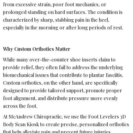
from excessive strain, poor foot mechanics, or
prolonged standing on hard surfaces. The condition is
characterized by sharp, stabbing pain in the heel,
especially in the morning or after long periods of rest.
Why Custom Orthotics Matter
While many over-the-counter shoe inserts claim to
provide relief, they often fail to address the underlying
biomechanical issues that contribute to plantar fasciitis.
Custom orthotics, on the other hand, are specifically
designed to provide tailored support, promote proper
foot alignment, and distribute pressure more evenly
across the foot.
At McAndrew Chiropractic, we use the Foot Levelers 3D
Body Scan Kiosk to create precise, personalized orthotics
that help alleviate pain and prevent future injuries.