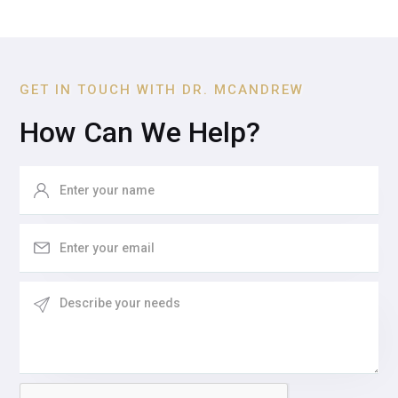
GET IN TOUCH WITH DR. MCANDREW
How Can We Help?