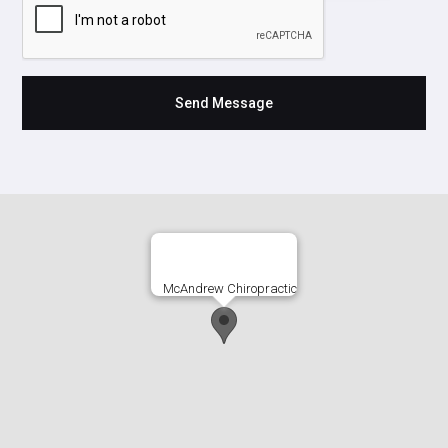
McAndrew Chiropractic