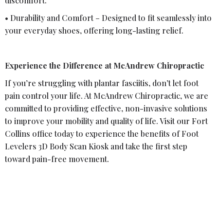
discomfort.
• Durability and Comfort – Designed to fit seamlessly into
your everyday shoes, offering long-lasting relief.
Experience the Difference at McAndrew Chiropractic
If you’re struggling with plantar fasciitis, don’t let foot
pain control your life. At McAndrew Chiropractic, we are
committed to providing effective, non-invasive solutions
to improve your mobility and quality of life. Visit our Fort
Collins office today to experience the benefits of Foot
Levelers 3D Body Scan Kiosk and take the first step
toward pain-free movement.