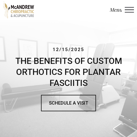
Menu
Close
12/15/2025
THE BENEFITS OF CUSTOM
ORTHOTICS FOR PLANTAR
FASCIITIS
SCHEDULE A VISIT