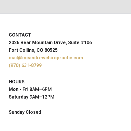
CONTACT
2026 Bear Mountain Drive, Suite #106
Fort Collins, CO 80525
mail@mcandrewchiropractic.com
(970) 631-8799
HOURS
Mon - Fri
8AM–6PM
Saturday
9AM–12PM
Sunday
Closed