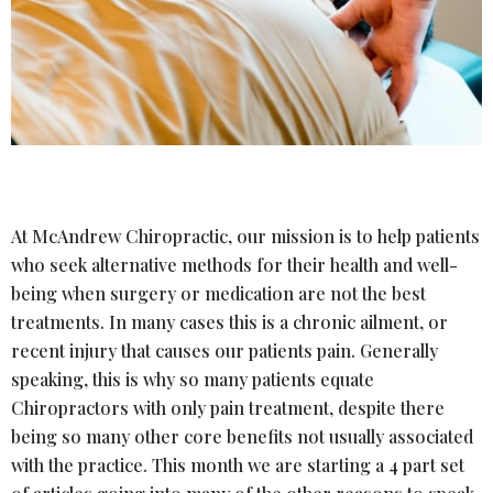
At McAndrew Chiropractic, our mission is to help patients
who seek alternative methods for their health and well-
being when surgery or medication are not the best
treatments. In many cases this is a chronic ailment, or
recent injury that causes our patients pain. Generally
speaking, this is why so many patients equate
Chiropractors with only pain treatment, despite there
being so many other core benefits not usually associated
with the practice. This month we are starting a 4 part set