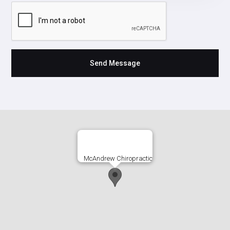
McAndrew Chiropractic