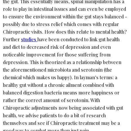
the gut. This essentially means, spinal manipulation has a
role to play in intestinal issues and can even be employed
to ensure the environment within the gut stays balanced -
possibly due to stress relief which comes with regular
Chiropractic visits. How does this relate to mental health?
Further
studies
have been conducted to link gut health
and diet to decreased risk of depression and even
noticeable improvement for those suffering from
depression. This is theorized as a relationship between
the aforementioned microbiota and serotonin (the
chemical which makes us happy). In layman's terms: a
healthy gut without a chronic ailment combined with
balanced digestion bacteria means more happiness or
rather the correct amount of serotonin. With
Chiropractic adjustments now being associated with gut
health, we advise patients to do a bit of research
themselves and see if Chiropractic treatment may be a
good way to combat more than just pain.