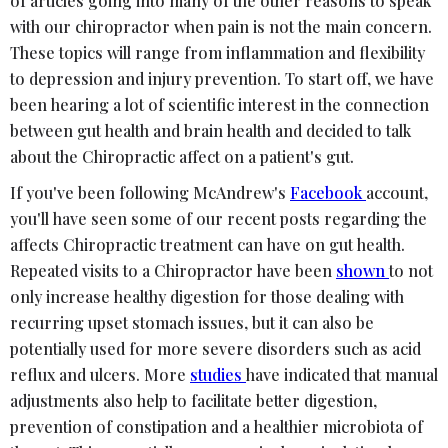
of articles going into many of the other reasons to speak
with our chiropractor when pain is not the main concern.
These topics will range from inflammation and flexibility
to depression and injury prevention. To start off, we have
been hearing a lot of scientific interest in the connection
between gut health and brain health and decided to talk
about the Chiropractic affect on a patient's gut.
If you've been following McAndrew's
Facebook
account,
you'll have seen some of our recent posts regarding the
affects Chiropractic treatment can have on gut health.
Repeated visits to a Chiropractor have been
shown
to not
only increase healthy digestion for those dealing with
recurring upset stomach issues, but it can also be
potentially used for more severe disorders such as acid
reflux and ulcers. More
studies
have indicated that manual
adjustments also help to facilitate better digestion,
prevention of constipation and a healthier microbiota of