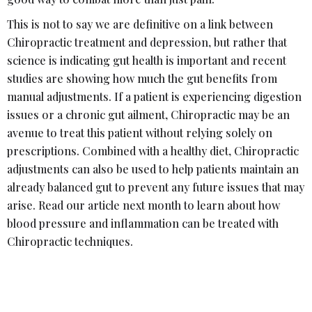
This is not to say we are definitive on a link between
Chiropractic treatment and depression, but rather that
science is indicating gut health is important and recent
studies are showing how much the gut benefits from
manual adjustments. If a patient is experiencing digestion
issues or a chronic gut ailment, Chiropractic may be an
avenue to treat this patient without relying solely on
prescriptions. Combined with a healthy diet, Chiropractic
adjustments can also be used to help patients maintain an
already balanced gut to prevent any future issues that may
arise. Read our article next month to learn about how
blood pressure and inflammation can be treated with
Chiropractic techniques.