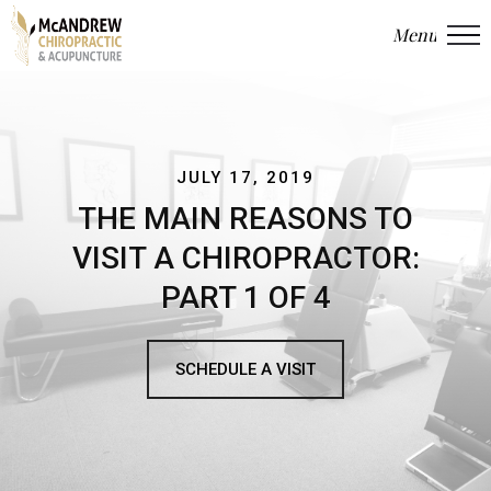
Menu
Close
JULY 17, 2019
THE MAIN REASONS TO
VISIT A CHIROPRACTOR:
PART 1 OF 4
SCHEDULE A VISIT