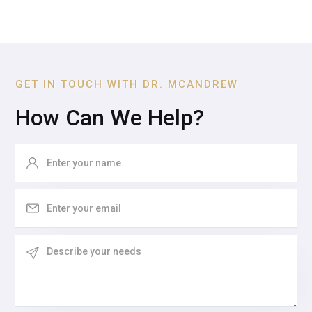
GET IN TOUCH WITH DR. MCANDREW
How Can We Help?