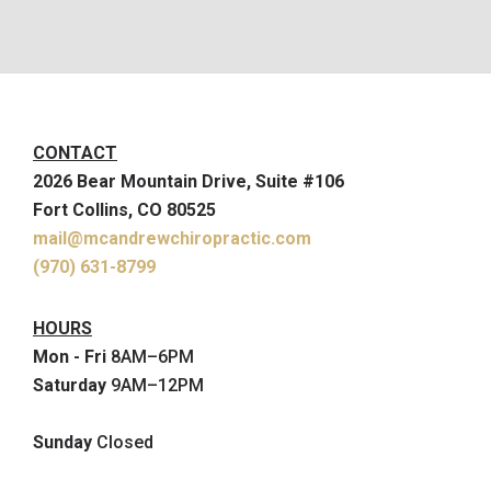
CONTACT
2026 Bear Mountain Drive, Suite #106
Fort Collins, CO 80525
mail@mcandrewchiropractic.com
(970) 631-8799
HOURS
Mon - Fri
8AM–6PM
Saturday
9AM–12PM
Sunday
Closed