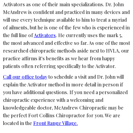
Activators as one of their main specializations. Dr. John
McAndrew is confident and practiced in many devices and
will use every technique available to him to treat a myriad
of ailments, but he is one of the few who is experienced in
the full line of
Activators
. He currently uses the mark 5,
the most advanced and effective so far. As one of the most
researched chiropractic methods aside next to HVLA, our
practice affirms it's benefits as we hear from happy
patients often referring specifically to the Activator.
Call our office today
to schedule a visit and Dr. John will
explain the Activator method in more detail in person if
you have additional questions. If you need a personalized
chiropractic experience with a welcoming and
knowledgeable doctor, McAndrew Chiropractic may be
the perfect Fort Collins Chiropractor for you. We are
located in the
Front Range Village.