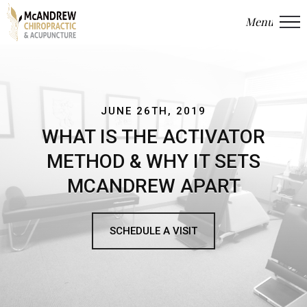
Menu
Close
JUNE 26TH, 2019
WHAT IS THE ACTIVATOR
METHOD & WHY IT SETS
MCANDREW APART
SCHEDULE A VISIT