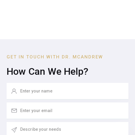
GET IN TOUCH WITH DR. MCANDREW
How Can We Help?