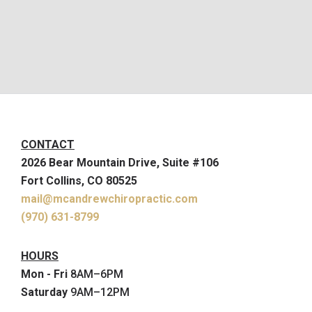
CONTACT
2026 Bear Mountain Drive, Suite #106
Fort Collins, CO 80525
mail@mcandrewchiropractic.com
(970) 631-8799
HOURS
Mon - Fri
8AM–6PM
Saturday
9AM–12PM