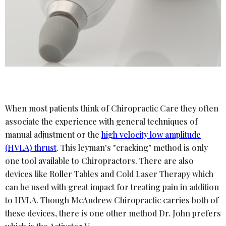
When most patients think of Chiropractic Care they often
associate the experience with general techniques of
manual adjustment or the
high velocity low amplitude
(HVLA) thrust
. This leyman's "cracking" method is only
one tool available to Chiropractors. There are also
devices like Roller Tables and Cold Laser Therapy which
can be used with great impact for treating pain in addition
to HVLA. Though McAndrew Chiropractic carries both of
these devices, there is one other method Dr. John prefers