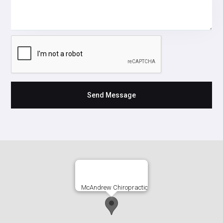
McAndrew Chiropractic