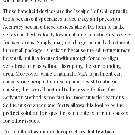
which is the Activator V.
These handheld devices are the "scalpel" of Chiropractic
tools because it specializes in accuracy and precision.
Accuracy because these devices allow Dr. John to make
very small high velocity low amplitude adjustments to very
focused areas. Simply imagine a large manual adjustment
in a small package. Precision because the adjustment may
be small, but it is focused with enough force to align
vertebrae or ribs without disrupting the surrounding
area. Moreover, while a manual HVLA adjustment can
cause some people to tense up and resist treatment,
causing the overall method to be less effective, the
Activator Method is too fast for most muscle reactions.
So the mix of speed and focus allows this tool to be the
prefect solution for specific pain centers or root causes
for other issues.
Fort Collins has many Chiropractors, but few have