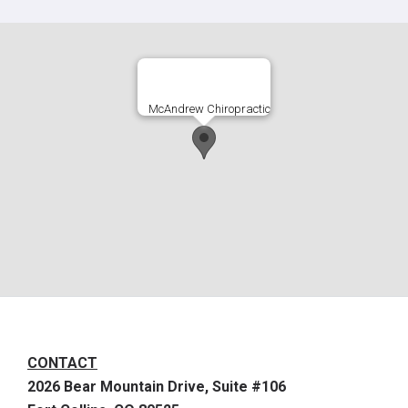
McAndrew Chiropractic
CONTACT
2026 Bear Mountain Drive, Suite #106