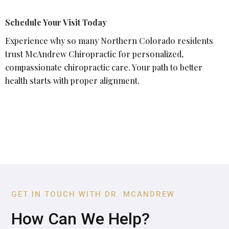
Schedule Your Visit Today
Experience why so many Northern Colorado residents
trust McAndrew Chiropractic for personalized,
compassionate chiropractic care. Your path to better
health starts with proper alignment.
GET IN TOUCH WITH DR. MCANDREW
How Can We Help?