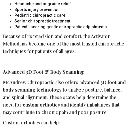
Headache and migraine relief
Sports injury prevention
Pediatric chiropractic care
Senior chiropractic treatment
Patients seeking gentle chiropractic adjustments
Because of its precision and comfort, the Activator
Method has become one of the most trusted chiropractic
techniques for patients of all ages.
Advanced 3D Foot & Body Scanning
McAndrew Chiropractic also offers advanced
3D foot and
body scanning technology
to analyze posture, balance,
and spinal alignment. These scans help determine the
need for
custom orthotics
and identify imbalances that
may contribute to chronic pain and poor posture.
Custom orthotics can help: