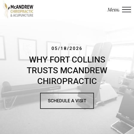
Menu
Close
05/18/2026
WHY FORT COLLINS
TRUSTS MCANDREW
CHIROPRACTIC
SCHEDULE A VISIT