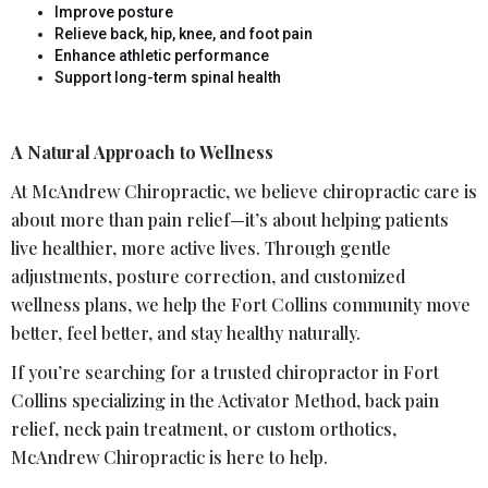
Improve posture
Relieve back, hip, knee, and foot pain
Enhance athletic performance
Support long-term spinal health
A Natural Approach to Wellness
At McAndrew Chiropractic, we believe chiropractic care is
about more than pain relief—it’s about helping patients
live healthier, more active lives. Through gentle
adjustments, posture correction, and customized
wellness plans, we help the Fort Collins community move
better, feel better, and stay healthy naturally.
If you’re searching for a trusted chiropractor in Fort
Collins specializing in the Activator Method, back pain
relief, neck pain treatment, or custom orthotics,
McAndrew Chiropractic is here to help.