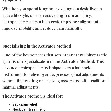
Whether you spend long hours sitting at a desk, live an
active lifestyle, or are recovering from an injury,
chiropractic care can help restore proper alignment,
improve mobility, and reduce pain naturally.
Specializing in the Activator Method
One of the key services that sets McAndrew Chiropractic
apart is our specialization in the
Activator Method
. This
advanced chiropractic technique uses a handheld
instrument to deliver gentle, precise spinal adjustments
without the twisting or cracking associated with traditional
manual adjustments.
The Activator Method is ideal for:
Back pain relief
Neck pain treatment