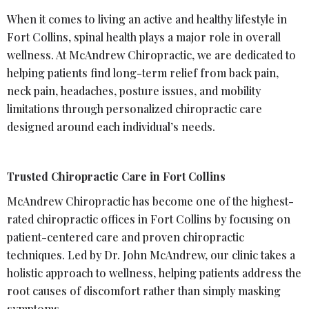
When it comes to living an active and healthy lifestyle in
Fort Collins, spinal health plays a major role in overall
wellness. At McAndrew Chiropractic, we are dedicated to
helping patients find long-term relief from back pain,
neck pain, headaches, posture issues, and mobility
limitations through personalized chiropractic care
designed around each individual’s needs.
Trusted Chiropractic Care in Fort Collins
McAndrew Chiropractic has become one of the highest-
rated chiropractic offices in Fort Collins by focusing on
patient-centered care and proven chiropractic
techniques. Led by Dr. John McAndrew, our clinic takes a
holistic approach to wellness, helping patients address the
root causes of discomfort rather than simply masking
symptoms.